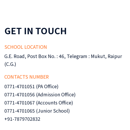
GET IN TOUCH
SCHOOL LOCATION
G.E. Road, Post Box No. : 46, Telegram : Mukut, Raipur
(C.G.)
CONTACTS NUMBER
0771-4701051 (PA Office)
0771-4701056 (Admission Office)
0771-4701067 (Accounts Office)
0771-4701065 (Junior School)
+91-7879702832