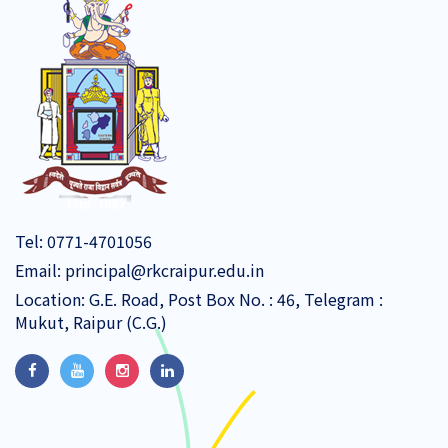
Tel:
0771-4701056
Email:
principal@rkcraipur.edu.in
Location: G.E. Road, Post Box No. : 46, Telegram :
Mukut, Raipur (C.G.)