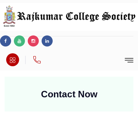
Contact
Now