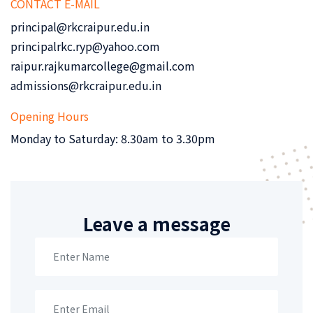
CONTACT E-MAIL
principal@rkcraipur.edu.in
principalrkc.ryp@yahoo.com
raipur.rajkumarcollege@gmail.com
admissions@rkcraipur.edu.in
Opening Hours
Monday to Saturday: 8.30am to 3.30pm
Leave a message