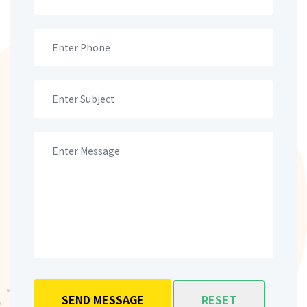
SEND MESSAGE
RESET