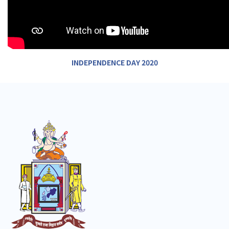
INDEPENDENCE DAY 2020