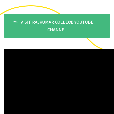
VISIT RAJKUMAR COLLEGE YOUTUBE
CHANNEL