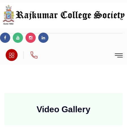
Video
Gallery