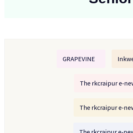
GRAPEVINE
Inkwe
The rkcraipur e-new
The rkcraipur e-new
The rkcraipur e-new