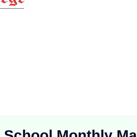
ioning at Raipur since 1894), is one of the oldest Public School of
C.G.)
r School Monthly
Ma