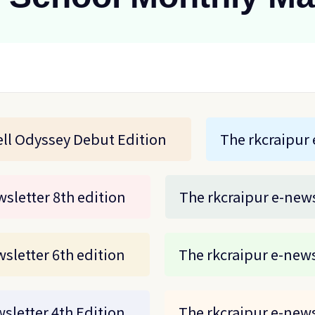
ll Odyssey Debut Edition
The rkcraipur 
sletter 8th edition
The rkcraipur e-news
sletter 6th edition
The rkcraipur e-news
sletter 4th Edition
The rkcraipur e-news