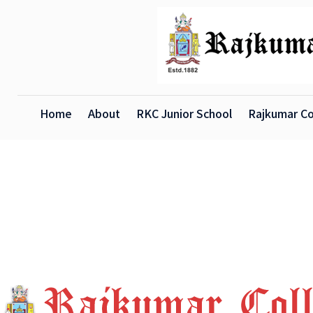
Home
About
RKC Junior School
Rajkumar Co
X