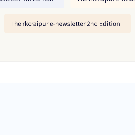
The rkcraipur e-newsletter 2nd Edition