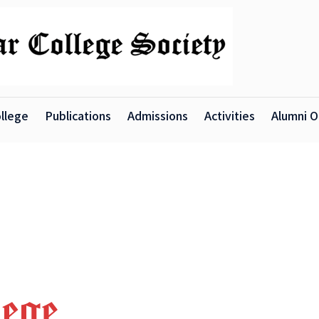
llege
Publications
Admissions
Activities
Alumni O