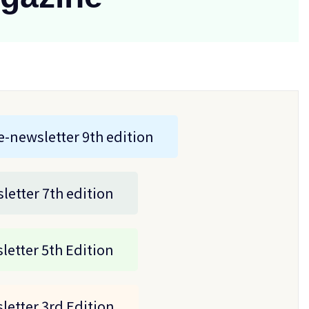
e-newsletter 9th edition
letter 7th edition
letter 5th Edition
letter 3rd Edition