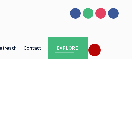
utreach
Contact
EXPLORE