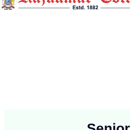
Rajkumar College, Raipur (Established in 1882 at Jabalpur and funct
Contact Info
G.E. Road, Post Box No. : 46, Telegram : Mukut, Raipur (
(91)+7714701051
principalrkc.ryp@yahoo.com
Mon-Fri 9:00 to 2:00
Senio