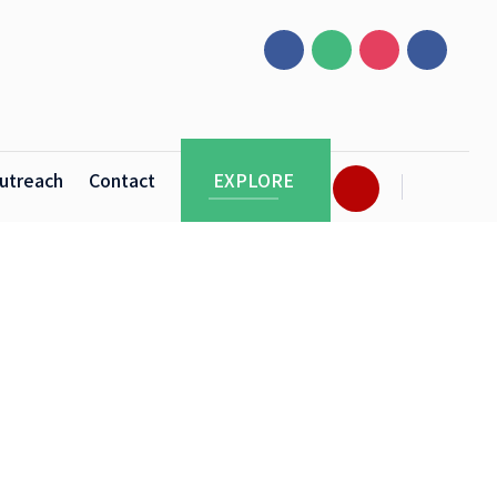
utreach
Contact
EXPLORE