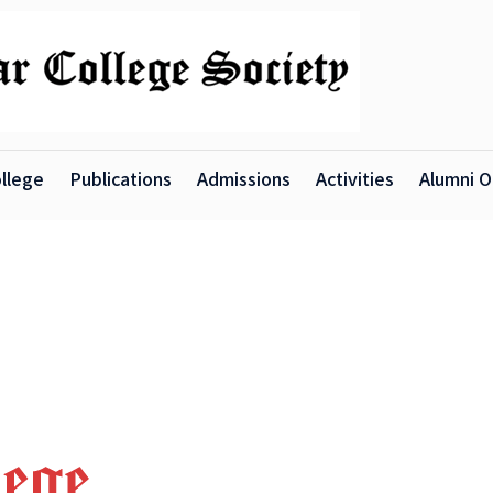
llege
Publications
Admissions
Activities
Alumni O