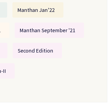
Manthan Jan'22
1
Manthan September '21
Second Edition
-II