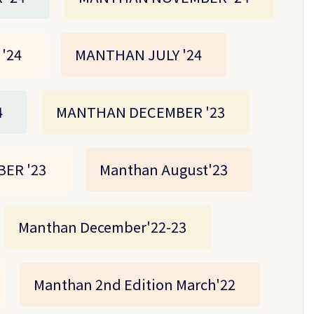
'24
MANTHAN JULY '24
4
MANTHAN DECEMBER '23
ER '23
Manthan August'23
Manthan December'22-23
Manthan 2nd Edition March'22