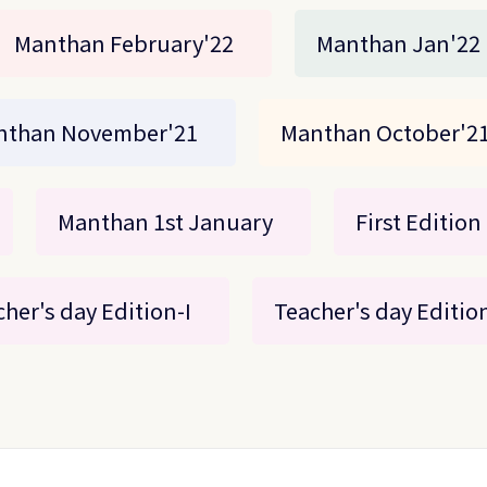
Manthan February'22
Manthan Jan'22
nthan November'21
Manthan October'2
Manthan 1st January
First Edition
her's day Edition-I
Teacher's day Edition