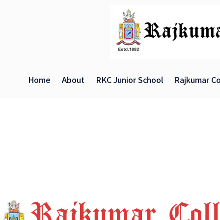
Home
About
RKC Junior School
Rajkumar Co
X