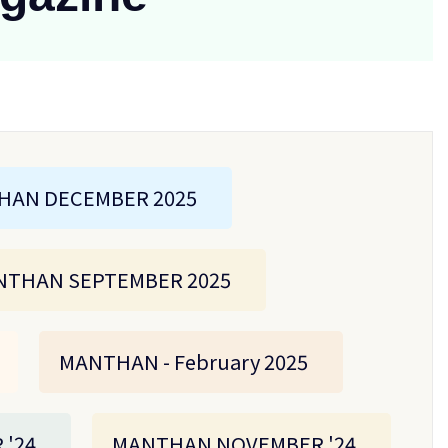
HAN DECEMBER 2025
THAN SEPTEMBER 2025
MANTHAN - February 2025
'24
MANTHAN NOVEMBER '24