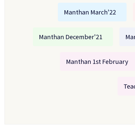
Manthan March'22
Manthan December'21
Ma
Manthan 1st February
Teac