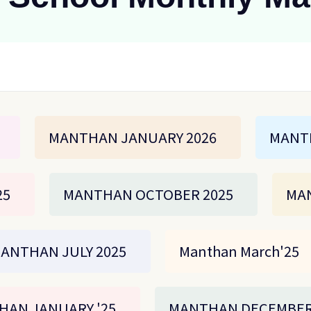
MANTHAN JANUARY 2026
MANT
25
MANTHAN OCTOBER 2025
MAN
ANTHAN JULY 2025
Manthan March'25
HAN JANUARY '25
MANTHAN DECEMBER 