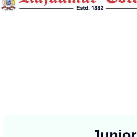
Rajkumar College, Raipur (Established in 1882 at Jabalpur and funct
Contact Info
G.E. Road, Post Box No. : 46, Telegram : Mukut, Raipur (
(91)+7714701051
principalrkc.ryp@yahoo.com
Mon-Fri 9:00 to 2:00
Junio