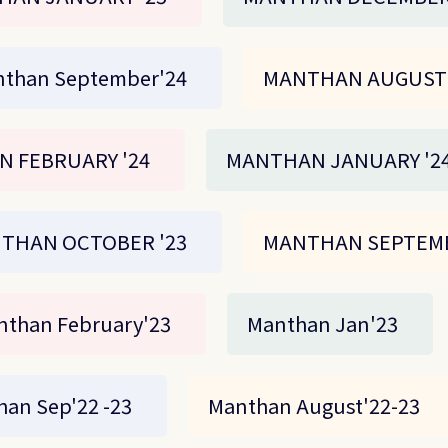
than September'24
MANTHAN AUGUST 
 FEBRUARY '24
MANTHAN JANUARY '2
THAN OCTOBER '23
MANTHAN SEPTEMB
nthan February'23
Manthan Jan'23
an Sep'22 -23
Manthan August'22-23