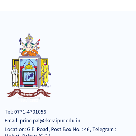
Tel:
0771-4701056
Email:
principal@rkcraipur.edu.in
Location: G.E. Road, Post Box No. : 46, Telegram :