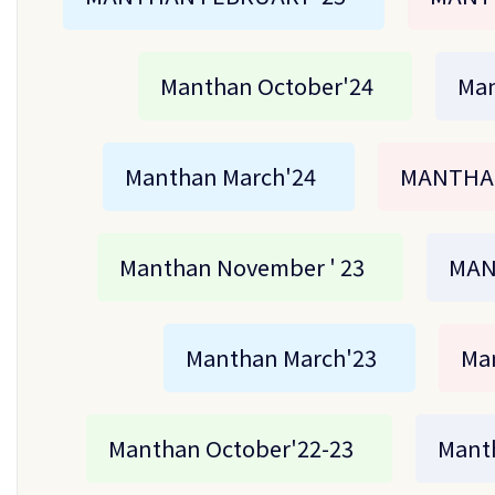
Manthan October'24
Man
Manthan March'24
MANTHAN
Manthan November ' 23
MAN
Manthan March'23
Ma
Manthan October'22-23
Manth