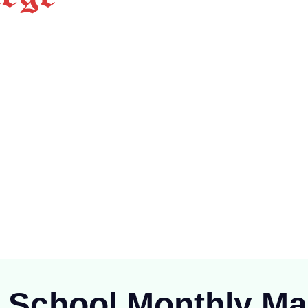
ioning at Raipur since 1894), is one of the oldest Public School of
C.G.)
r School Monthly
Ma