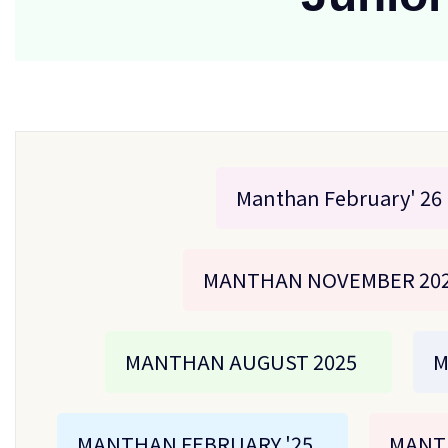
Manthan February' 26
MANTHAN NOVEMBER 20
MANTHAN AUGUST 2025
M
MANTHAN FEBRUARY '25
MANT