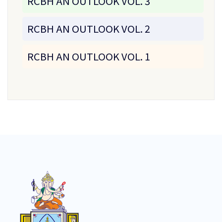
RCBH AN OUTLOOK VOL. 3
RCBH AN OUTLOOK VOL. 2
RCBH AN OUTLOOK VOL. 1