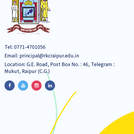
Tel:
0771-4701056
Email:
principal@rkcraipur.edu.in
Location: G.E. Road, Post Box No. : 46, Telegram :
Mukut, Raipur (C.G.)