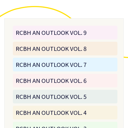
RCBH AN OUTLOOK VOL. 9
RCBH AN OUTLOOK VOL. 8
RCBH AN OUTLOOK VOL. 7
RCBH AN OUTLOOK VOL. 6
RCBH AN OUTLOOK VOL. 5
RCBH AN OUTLOOK VOL. 4