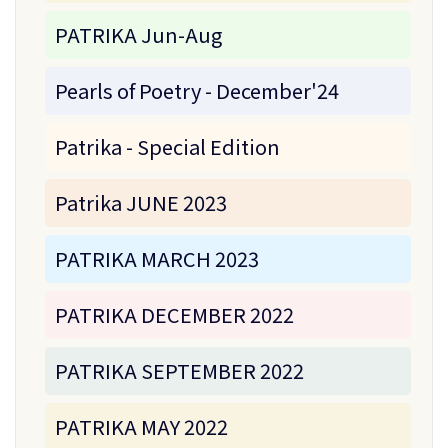
PATRIKA Jun-Aug
Pearls of Poetry - December'24
Patrika - Special Edition
Patrika JUNE 2023
PATRIKA MARCH 2023
PATRIKA DECEMBER 2022
PATRIKA SEPTEMBER 2022
PATRIKA MAY 2022