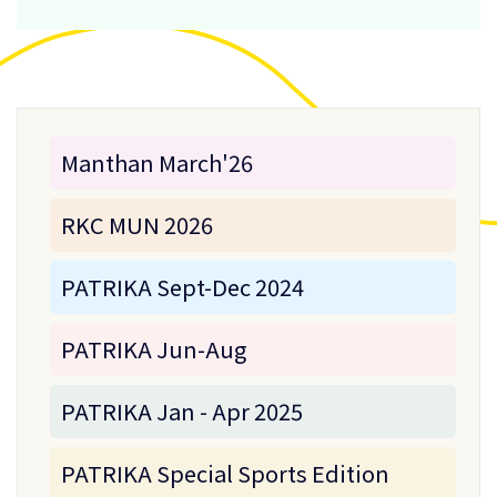
Manthan March'26
RKC MUN 2026
PATRIKA Sept-Dec 2024
PATRIKA Jun-Aug
PATRIKA Jan - Apr 2025
PATRIKA Special Sports Edition