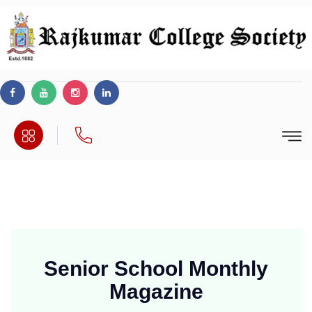
Senior School Monthly
Magazine