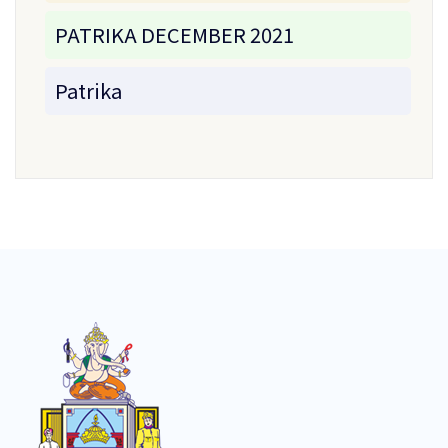
PATRIKA DECEMBER 2021
Patrika