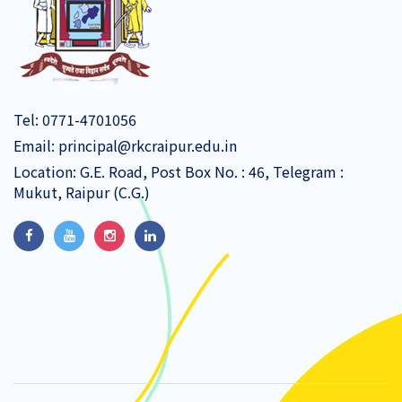
Tel:
0771-4701056
Email:
principal@rkcraipur.edu.in
Location: G.E. Road, Post Box No. : 46, Telegram :
Mukut, Raipur (C.G.)